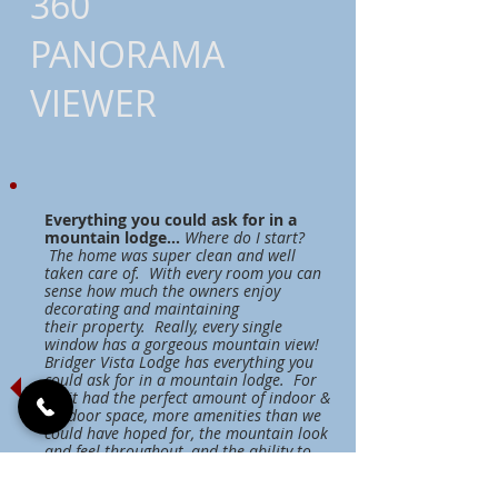
360
PANORAMA
VIEWER
Everything you could ask for in a
mountain lodge...
Where do I start?
The home was super clean and well
taken care of. With every room you can
sense how much the owners enjoy
decorating and maintaining
their property. Really, every single
window has a gorgeous mountain view!
Bridger Vista Lodge has everything you
could ask for in a mountain lodge. For
us, it had the perfect amount of indoor &
outdoor space, more amenities than we
could have hoped for, the mountain look
and feel throughout, and the ability to
house many of our friends and family
during the week...all at a great value!!