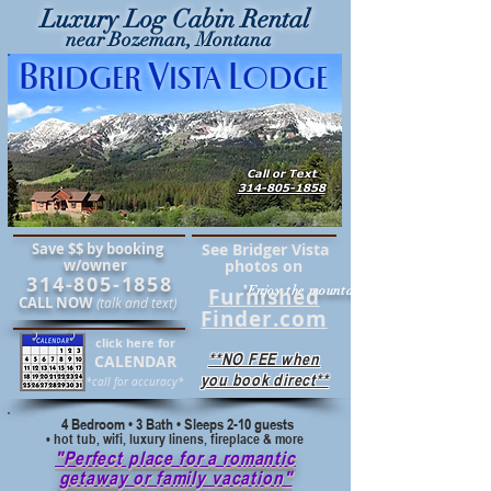
Luxury Log Cabin Rental
near Bozeman, Montana
B
V
L
RIDGER
ISTA
ODGE
Call or Text
314-805-1858
Save $$ by booking
See Bridger Vista
w/owner
photos on
314-805-1858
Furnished
"Enjoy the mountains in comfort"
CALL NOW
(talk and text)
Finder.com
click here for
**NO FEE when
CALENDAR
you book direct**
*call for accuracy*
4 Bedroom • 3 Bath • Sleeps 2-10 guests
• hot tub, wifi, luxury linens, fireplace & more
"Perfect place for a romantic
getaway or family vacation"