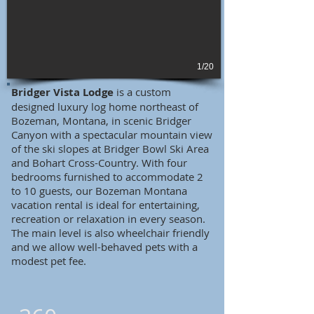
1/20
Bridger Vista Lodge
is a custom
designed luxury log home northeast of
Bozeman, Montana, in scenic Bridger
Canyon with a spectacular mountain view
of the ski slopes at Bridger Bowl Ski Area
and Bohart Cross-Country. With four
bedrooms furnished to accommodate 2
to 10 guests, our Bozeman Montana
vacation rental is ideal for entertaining,
recreation or relaxation in every season.
The main level is also wheelchair friendly
and we allow well-behaved pets with a
modest pet fee.