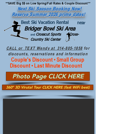
**
SAVE Big $$ on Low Spring/Fall Rates & Couple Discount
**
Next Ski Season Booking Now!
Reserve Summer 2026 prime dates!
Best Ski Vacation Rental
near
Bridger Bowl Ski Area
Crosscut Sports Cross-
and
Country Ski Center
CALL or TEXT Wendy at 314-805-1858
for
discounts, reservations and information
Couple's Discount • Small Group
Discount • Last Minute Discount
Photo Page CLICK HERE
360º 3D Virutal Tour CLICK HERE (fast WiFi best)